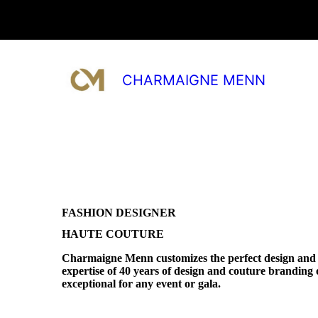
CHARMAIGNE MENN
FASHION DESIGNER
HAUTE COUTURE
Charmaigne Menn customizes the perfect design and 
expertise of 40 years of design and couture branding o
exceptional for any event or gala.