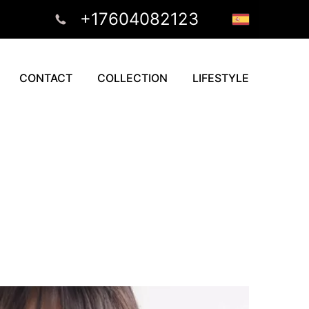
+17604082123
CONTACT
COLLECTION
LIFESTYLE