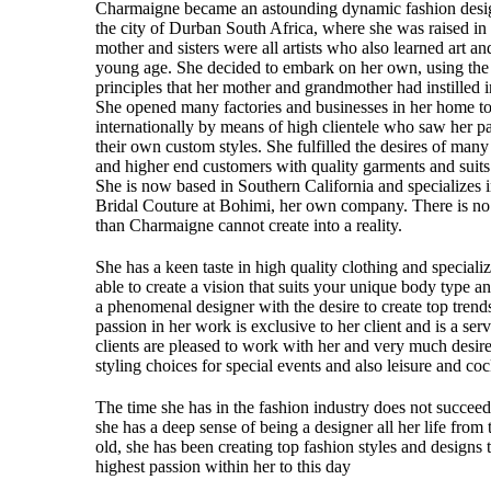
Charmaigne became an astounding dynamic fashion desig
the city of Durban South Africa, where she was raised in 
mother and sisters were all artists who also learned art a
young age. She decided to embark on her own, using th
principles that her mother and grandmother had instilled
She opened many factories and businesses in her home 
internationally by means of high clientele who saw her p
their own custom styles. She fulfilled the desires of man
and higher end customers with quality garments and suits 
She is now based in Southern California and specializes
Bridal Couture at Bohimi, her own company. There is no 
than Charmaigne cannot create into a reality.
She has a keen taste in high quality clothing and speciali
able to create a vision that suits your unique body type an
a phenomenal designer with the desire to create top trend
passion in her work is exclusive to her client and is a serv
clients are pleased to work with her and very much desir
styling choices for special events and also leisure and cock
The time she has in the fashion industry does not succeed 
she has a deep sense of being a designer all her life from
old, she has been creating top fashion styles and designs t
highest passion within her to this day