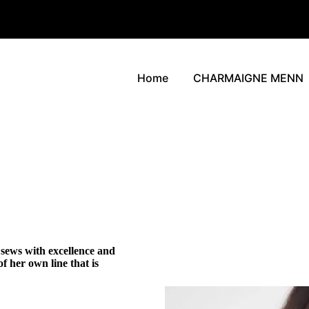
Home
CHARMAIGNE MENN
sews with excellence and
f her own line that is