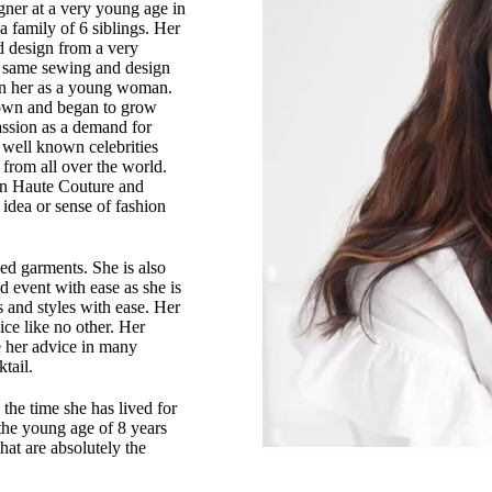
ner at a very young age in
a family of 6 siblings. Her
nd design from a very
e same sewing and design
 in her as a young woman.
town and began to grow
assion as a demand for
y well known celebrities
from all over the world.
 in Haute Couture and
idea or sense of fashion
zed garments. She is also
d event with ease as she is
s and styles with ease. Her
ice like no other. Her
e her advice in many
tail.
the time she has lived for
 the young age of 8 years
hat are absolutely the