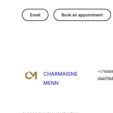
Email
Book an appointment
+176040
CHARMAIGNE
char@bo
MENN