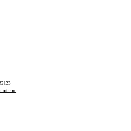
82123
himi.com