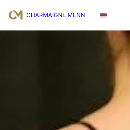
CHARMAIGNE MENN