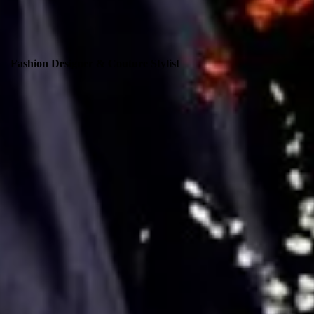
Fashion Designer & Couture Stylist